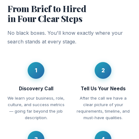
From Brief to Hired
in Four Clear Steps
No black boxes. You'll know exactly where your
search stands at every stage.
1
2
Discovery Call
Tell Us Your Needs
We learn your business, role,
After the call we have a
culture, and success metrics
clear picture of your
— going far beyond the job
requirements, timeline, and
description.
must-have qualities.