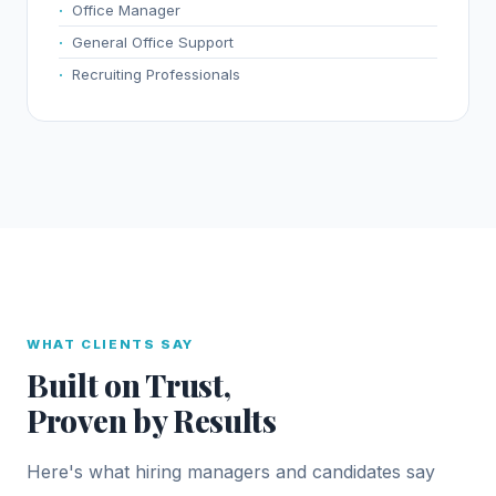
Office Manager
General Office Support
Recruiting Professionals
WHAT CLIENTS SAY
Built on Trust,
Proven by Results
Here's what hiring managers and candidates say