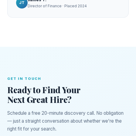
JT
Director of Finance · Placed 2024
GET IN TOUCH
Ready to Find Your
Next Great Hire?
Schedule a free 20-minute discovery call. No obligation
— just a straight conversation about whether we're the
right fit for your search.