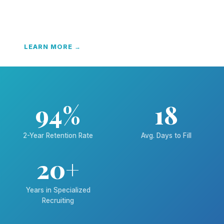
We become your recruiting department — custom
screening, video résumés, and end-to-end hiring
solutions.
LEARN MORE →
94%
18
2-Year Retention Rate
Avg. Days to Fill
20+
Years in Specialized
Recruiting