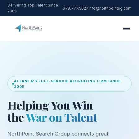
Delivering Top Talent Since
678.777.5627
info@northpointsg.com
2005
ATLANTA'S FULL-SERVICE RECRUITING FIRM SINCE
2005
Helping You Win
the
War on Talent
NorthPoint Search Group connects great