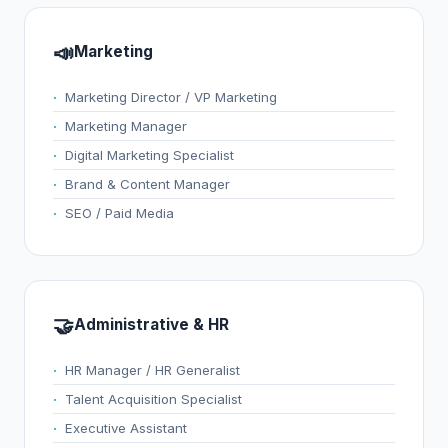
📣
Marketing
Marketing Director / VP Marketing
Marketing Manager
Digital Marketing Specialist
Brand & Content Manager
SEO / Paid Media
🤝
Administrative & HR
HR Manager / HR Generalist
Talent Acquisition Specialist
Executive Assistant