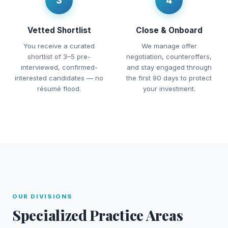
3
4
Vetted Shortlist
Close & Onboard
You receive a curated
We manage offer
shortlist of 3–5 pre-
negotiation, counteroffers,
interviewed, confirmed-
and stay engaged through
interested candidates — no
the first 90 days to protect
résumé flood.
your investment.
OUR DIVISIONS
Specialized Practice Areas