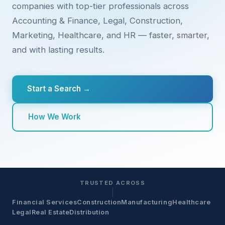
companies with top-tier professionals across
Accounting & Finance, Legal, Construction,
Marketing, Healthcare, and HR — faster, smarter,
and with lasting results.
Start a Search →
How We Work
TRUSTED ACROSS
Financial Services
Construction
Manufacturing
Healthcare
Legal
Real Estate
Distribution