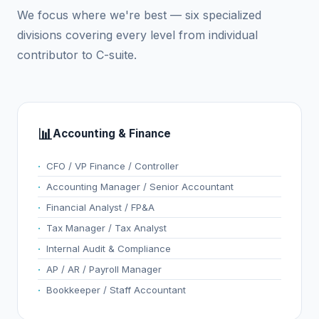
We focus where we're best — six specialized
divisions covering every level from individual
contributor to C-suite.
📊
Accounting & Finance
CFO / VP Finance / Controller
Accounting Manager / Senior Accountant
Financial Analyst / FP&A
Tax Manager / Tax Analyst
Internal Audit & Compliance
AP / AR / Payroll Manager
Bookkeeper / Staff Accountant