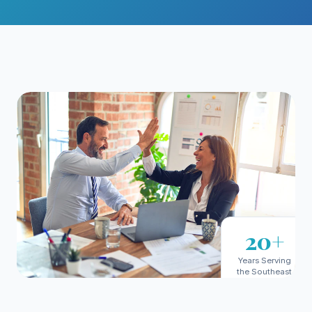
20+
Years Serving
the Southeast