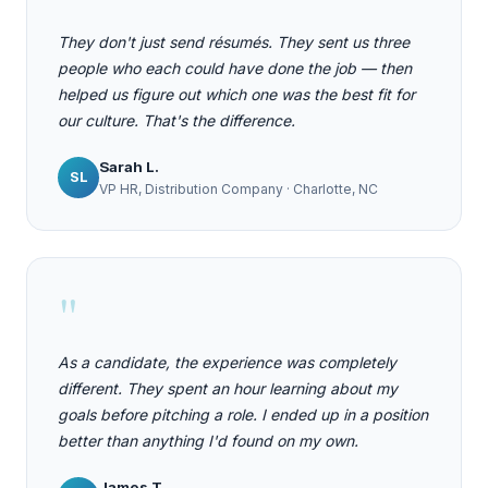
They don't just send résumés. They sent us three
people who each could have done the job — then
helped us figure out which one was the best fit for
our culture. That's the difference.
Sarah L.
SL
VP HR, Distribution Company · Charlotte, NC
"
As a candidate, the experience was completely
different. They spent an hour learning about my
goals before pitching a role. I ended up in a position
better than anything I'd found on my own.
James T.