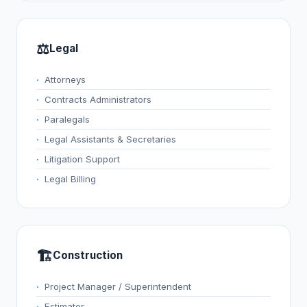
⚖️
Legal
Attorneys
Contracts Administrators
Paralegals
Legal Assistants & Secretaries
Litigation Support
Legal Billing
🏗️
Construction
Project Manager / Superintendent
Estimator