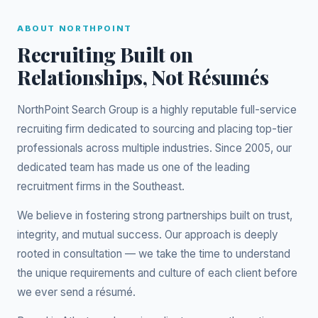
ABOUT NORTHPOINT
Recruiting Built on
Relationships, Not Résumés
NorthPoint Search Group is a highly reputable full-service
recruiting firm dedicated to sourcing and placing top-tier
professionals across multiple industries. Since 2005, our
dedicated team has made us one of the leading
recruitment firms in the Southeast.
We believe in fostering strong partnerships built on trust,
integrity, and mutual success. Our approach is deeply
rooted in consultation — we take the time to understand
the unique requirements and culture of each client before
we ever send a résumé.