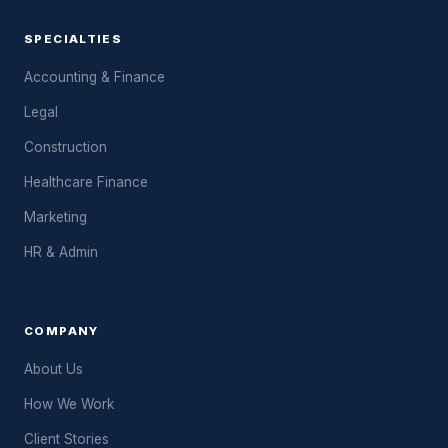
SPECIALTIES
Accounting & Finance
Legal
Construction
Healthcare Finance
Marketing
HR & Admin
COMPANY
About Us
How We Work
Client Stories