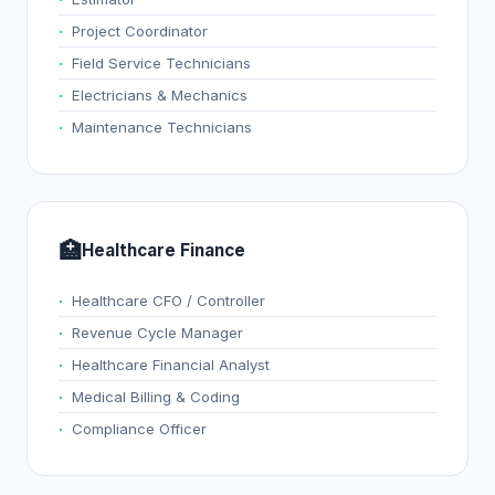
Project Coordinator
Field Service Technicians
Electricians & Mechanics
Maintenance Technicians
🏥
Healthcare Finance
Healthcare CFO / Controller
Revenue Cycle Manager
Healthcare Financial Analyst
Medical Billing & Coding
Compliance Officer