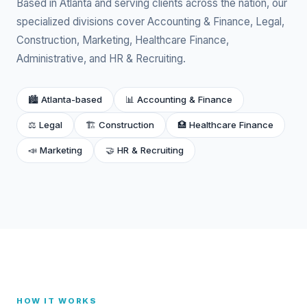
Based in Atlanta and serving clients across the nation, our
specialized divisions cover Accounting & Finance, Legal,
Construction, Marketing, Healthcare Finance,
Administrative, and HR & Recruiting.
🏙 Atlanta-based
📊 Accounting & Finance
⚖️ Legal
🏗️ Construction
🏥 Healthcare Finance
📣 Marketing
🤝 HR & Recruiting
HOW IT WORKS