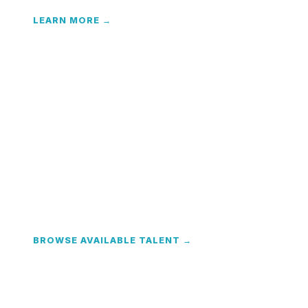
LEARN MORE →
Contract & Temp Staffing
Flexible interim talent with full EOR back-office —
payroll, taxes, and compliance handled.
BROWSE AVAILABLE TALENT →