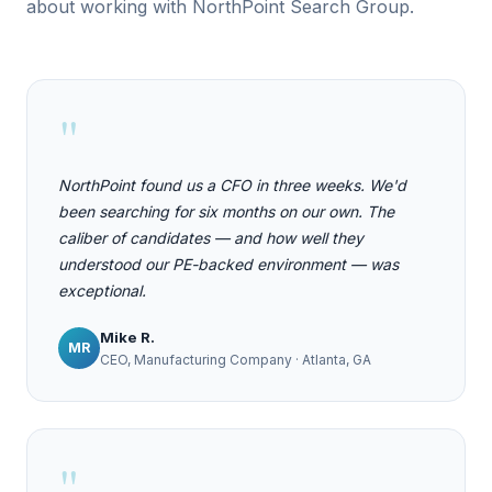
about working with NorthPoint Search Group.
"
NorthPoint found us a CFO in three weeks. We'd
been searching for six months on our own. The
caliber of candidates — and how well they
understood our PE-backed environment — was
exceptional.
Mike R.
MR
CEO, Manufacturing Company · Atlanta, GA
"