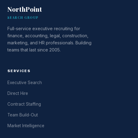
NorthPoint
SEARCH GROUP
Full-service executive recruiting for
finance, accounting, legal, construction,
marketing, and HR professionals. Building
teams that last since 2005.
SERVICES
Executive Search
Direct Hire
Contract Staffing
Team Build-Out
Market Intelligence