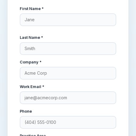
First Name *
Last Name *
Company *
Work Email *
Phone
Practice Area