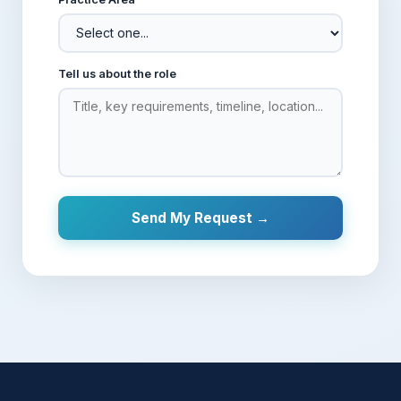
Tell us about the role
Send My Request →