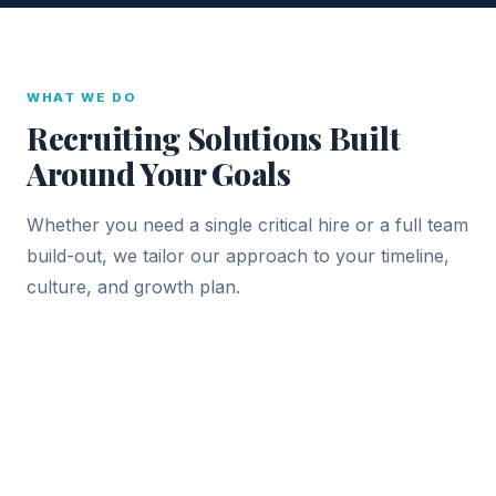
WHAT WE DO
Recruiting Solutions Built
Around Your Goals
Whether you need a single critical hire or a full team
build-out, we tailor our approach to your timeline,
culture, and growth plan.