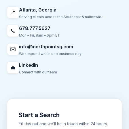
Atlanta, Georgia
📍
Serving clients across the Southeast & nationwide
678.777.5627
📞
Mon – Fri, 8am – 6pm ET
info@northpointsg.com
✉️
We respond within one business day
LinkedIn
💼
Connect with our team
Start a Search
Fill this out and we'll be in touch within 24 hours.